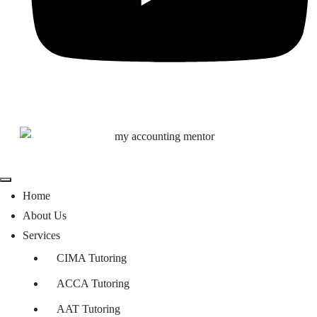
Home
About Us
Services
CIMA Tutoring
ACCA Tutoring
AAT Tutoring