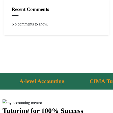
Recent Comments
No comments to show.
-level Accounting
CIMA Tutoring
Tutoring for 100% Success