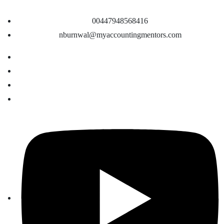
00447948568416
nburnwal@myaccountingmentors.com