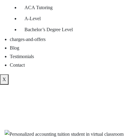
ACA Tutoring
A-Level
Bachelor’s Degree Level
charges-and-offers
Blog
Testimonials
Contact
X