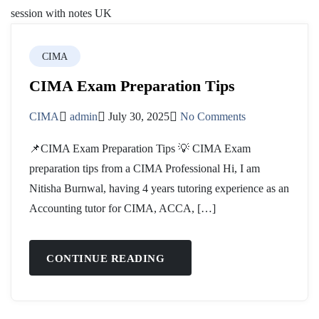
CIMA
CIMA Exam Preparation Tips
CIMA
admin
July 30, 2025
No Comments
📌CIMA Exam Preparation Tips 💡 CIMA Exam
preparation tips from a CIMA Professional Hi, I am
Nitisha Burnwal, having 4 years tutoring experience as an
Accounting tutor for CIMA, ACCA, […]
CONTINUE READING