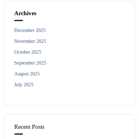
Archives
December 2025
November 2025
October 2025
September 2025
August 2025
July 2025
Recent Posts