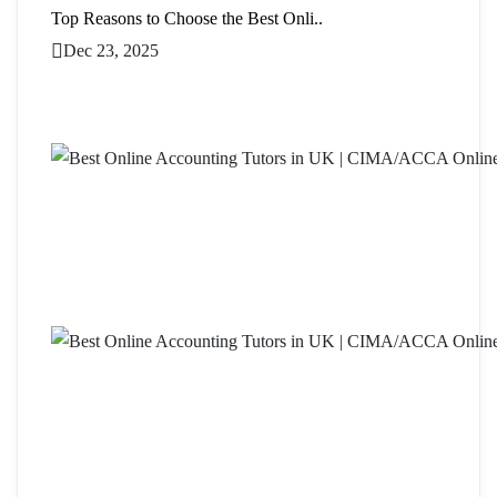
Top Reasons to Choose the Best Onli..
Dec 23, 2025