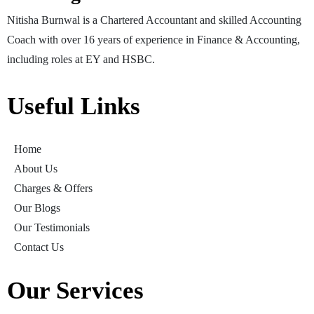
Nitisha Burnwal is a Chartered Accountant and skilled Accounting
Coach with over 16 years of experience in Finance & Accounting,
including roles at EY and HSBC.
Useful Links
Home
About Us
Charges & Offers
Our Blogs
Our Testimonials
Contact Us
Our Services