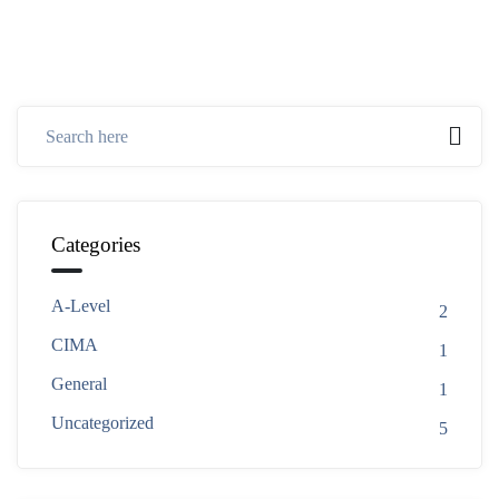
Categories
A-Level
2
CIMA
1
General
1
Uncategorized
5