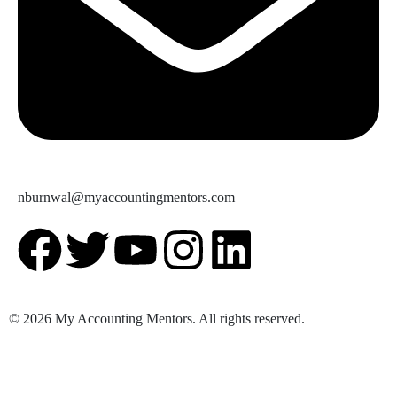
nburnwal@myaccountingmentors.com
© 2026 My Accounting Mentors. All rights reserved.