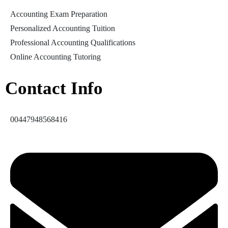
Accounting Exam Preparation
Personalized Accounting Tuition
Professional Accounting Qualifications
Online Accounting Tutoring
Contact Info
00447948568416