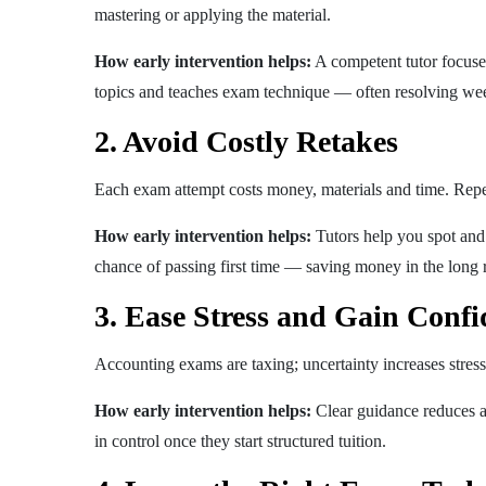
mastering or applying the material.
How early intervention helps:
A competent tutor focuses 
topics and teaches exam technique — often resolving week
2. Avoid Costly Retakes
Each exam attempt costs money, materials and time. Rep
How early intervention helps:
Tutors help you spot and 
chance of passing first time — saving money in the long 
3. Ease Stress and Gain Confi
Accounting exams are taxing; uncertainty increases stress
How early intervention helps:
Clear guidance reduces a
in control once they start structured tuition.