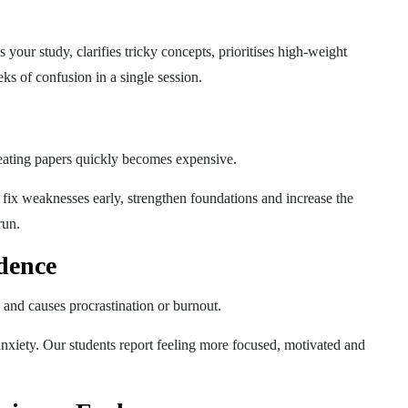
your study, clarifies tricky concepts, prioritises high-weight
s of confusion in a single session.
eating papers quickly becomes expensive.
fix weaknesses early, strengthen foundations and increase the
run.
dence
 and causes procrastination or burnout.
nxiety. Our students report feeling more focused, motivated and