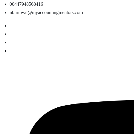
00447948568416
nburnwal@myaccountingmentors.com