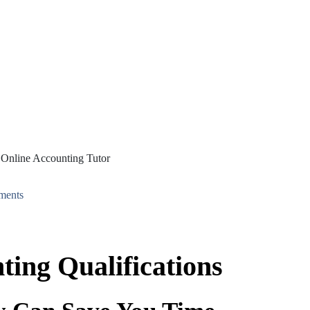
ments
ting Qualifications