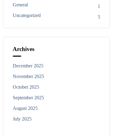
General
1
Uncategorized
5
Archives
December 2025
November 2025
October 2025
September 2025
August 2025
July 2025