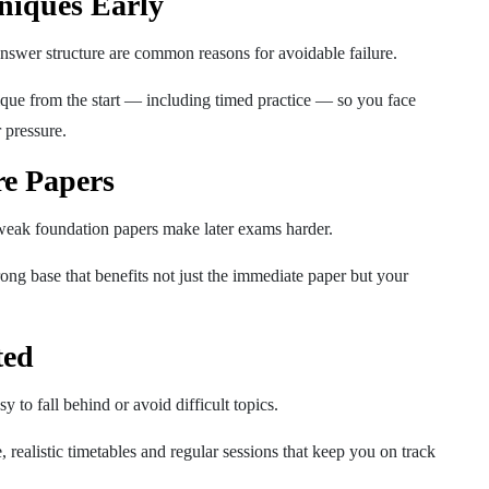
niques Early
swer structure are common reasons for avoidable failure.
que from the start — including timed practice — so you face
 pressure.
re Papers
ak foundation papers make later exams harder.
rong base that benefits not just the immediate paper but your
ted
y to fall behind or avoid difficult topics.
, realistic timetables and regular sessions that keep you on track