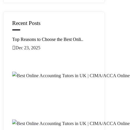
Recent Posts
Top Reasons to Choose the Best Onli..
Dec 23, 2025