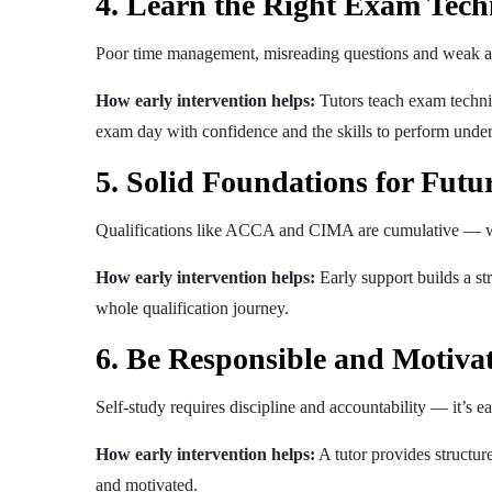
4. Learn the Right Exam Tech
Poor time management, misreading questions and weak an
How early intervention helps:
Tutors teach exam techni
exam day with confidence and the skills to perform under
5. Solid Foundations for Futu
Qualifications like ACCA and CIMA are cumulative — we
How early intervention helps:
Early support builds a st
whole qualification journey.
6. Be Responsible and Motiva
Self-study requires discipline and accountability — it’s eas
How early intervention helps:
A tutor provides structure
and motivated.