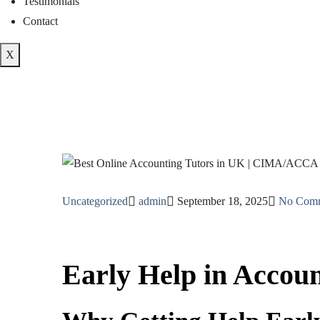
Testimonials
Contact
X
Uncategorized
admin
September 18, 2025
No Com
Early Help in Accoun