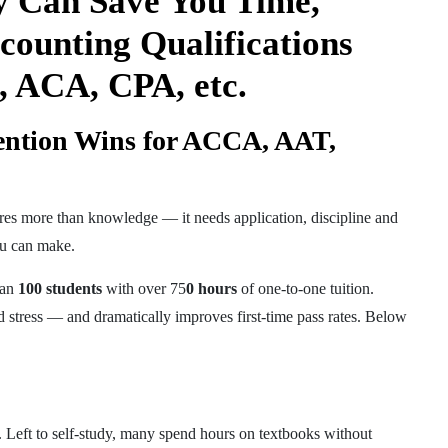
y Can Save You Time,
counting Qualifications
 ACA, CPA, etc.
ention Wins for ACCA, AAT,
ires more than knowledge — it needs application, discipline and
you can make.
han
100 students
with over 75
0 hours
of one-to-one tuition.
 stress — and dramatically improves first-time pass rates. Below
. Left to self-study, many spend hours on textbooks without