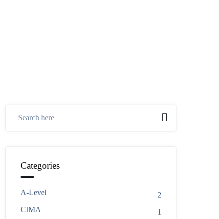
Categories
A-Level
2
CIMA
1