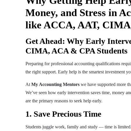
Why Getting Help Earl
Money, and Stress in Ac
like ACCA, AAT, CIMA,
Get Ahead: Why Early Interv
CIMA, ACA & CPA Students
Preparing for professional accounting qualifications requ
the right support. Early help is the smartest investment 
At
My Accounting Mentors
we have supported more t
We’ve seen how early intervention saves time, money and
are the primary reasons to seek help early.
1. Save Precious Time
Students juggle work, family and study — time is limited