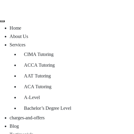
Home
About Us
Services
CIMA Tutoring
ACCA Tutoring
AAT Tutoring
ACA Tutoring
A-Level
Bachelor’s Degree Level
charges-and-offers
Blog